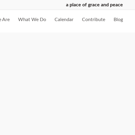
a place of grace and peace
 Are
What We Do
Calendar
Contribute
Blog