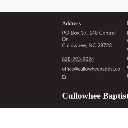
Address
PO Box 37, 148 Central
Dr
Cullowhee, NC 28723
828-293-9024
office@cullowheebaptist.co
m
Cullowhee Baptis