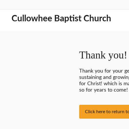
Cullowhee Baptist Church
Thank you!
Thank you for your g
sustaining and growin
for Christ! which is 
so for years to come!
Click here to return 