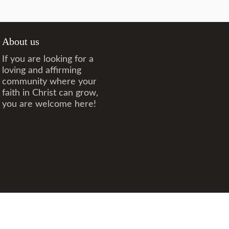
About us
If you are looking for a
loving and affirming
community where your
faith in Christ can grow,
you are welcome here!