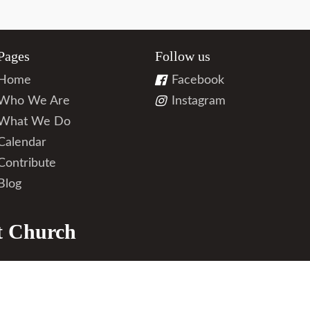
Pages
Follow us
Home
Facebook
Who We Are
Instagram
What We Do
Calendar
Contribute
Blog
t Church