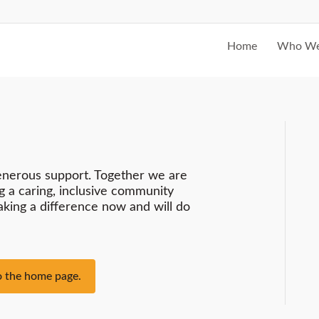
Home
Who We
enerous support. Together we are
g a caring, inclusive community
making a difference now and will do
to the home page.